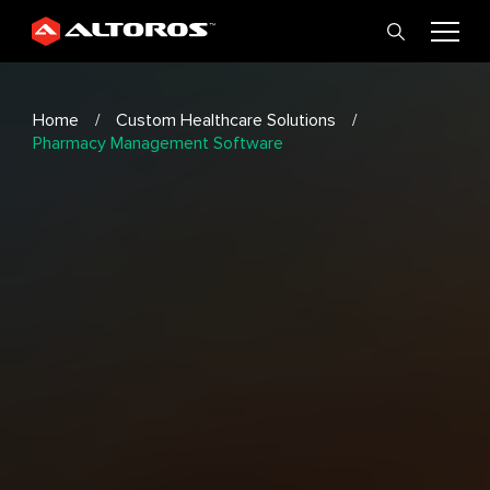
Home
Custom Healthcare Solutions
Pharmacy Management Software