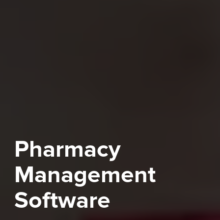
Pharmacy
Management
Software