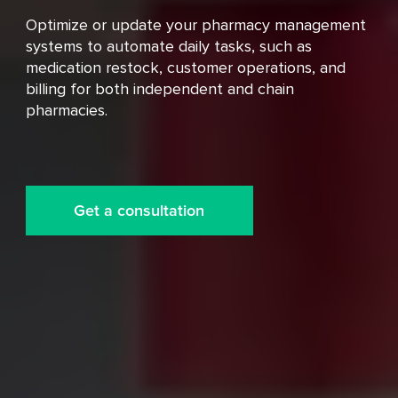
Optimize or update your pharmacy management
systems to automate daily tasks, such as
medication restock, customer operations, and
billing for both independent and chain
pharmacies.
Get a consultation