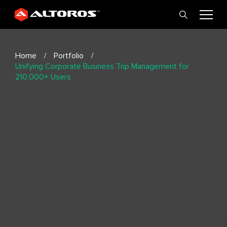
Home
Portfolio
Unifying Corporate Business Trip Management for
210,000+ Users