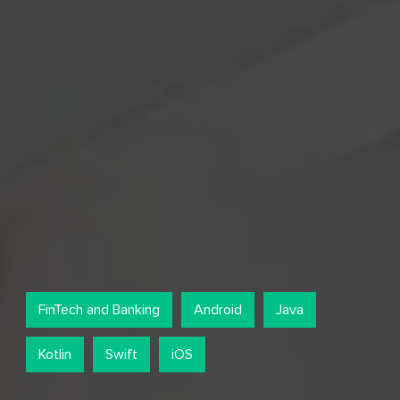
FinTech and Banking
Android
Java
Kotlin
Swift
iOS