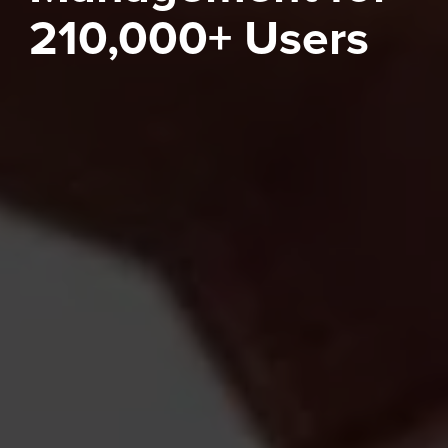
210,000+ Users