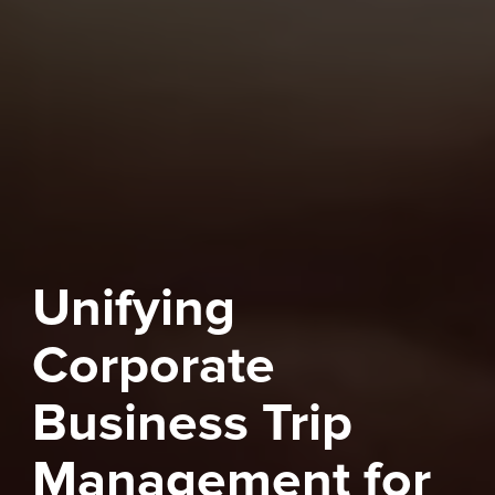
Unifying
Corporate
Business Trip
Management for