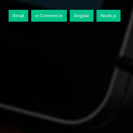
Retail
e-Commerce
Angular
Node.js