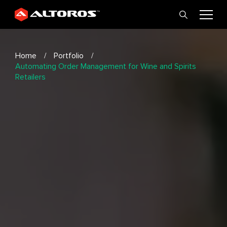
Home
Portfolio
Automating Order Management for Wine and Spirits
Retailers