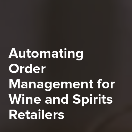
Automating
Order
Management for
Wine and Spirits
Retailers